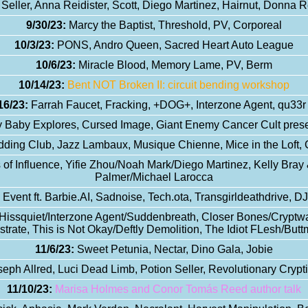
 Seller, Anna Reidister, Scott, Diego Martinez, Hairnut, Donna 
9/30/23:
Marcy the Baptist, Threshold, PV, Corporeal
10/3/23:
PONS, Andro Queen, Sacred Heart Auto League
10/6/23:
Miracle Blood, Memory Lame, PV, Berm
10/14/23:
Bent NOT Broken II: circuit bending workshop
16/23:
Farrah Faucet, Fracking, +DOG+, Interzone Agent, qu33r 
 Baby Explores, Cursed Image, Giant Enemy Cancer Cult prese
ding Club, Jazz Lambaux, Musique Chienne, Mice in the Loft,
of Influence, Yifie Zhou/Noah Mark/Diego Martinez, Kelly Bra
Palmer/Michael Larocca
vent ft. Barbie.AI, Sadnoise, Tech.ota, Transgirldeathdrive, 
 Hissquiet/Interzone Agent/Suddenbreath, Closer Bones/Cryptw
ostrate, This is Not Okay/Deftly Demolition, The Idiot FLesh/Bu
11/6/23:
Sweet Petunia, Nectar, Dino Gala, Jobie
eph Allred, Luci Dead Limb, Potion Seller, Revolutionary Crypt
11/10/23:
Marisa Holmes and Conor Tomás Reed author talk