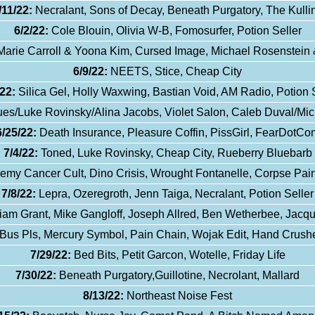
/11/22:
Necralant, Sons of Decay, Beneath Purgatory, The Kulli
6/2/22:
Cole Blouin, Olivia W-B, Fomosurfer, Potion Seller
Marie Carroll & Yoona Kim, Cursed Image, Michael Rosenstein 
6/9/22:
NEETS, Stice, Cheap City
22:
Silica Gel, Holly Waxwing, Bastian Void, AM Radio, Potion 
s/Luke Rovinsky/Alina Jacobs, Violet Salon, Caleb Duval/Mic
6/25/22:
Death Insurance, Pleasure Coffin, PissGirl, FearDotCo
7/4/22:
Toned, Luke Rovinsky, Cheap City, Rueberry Bluebarb
emy Cancer Cult, Dino Crisis, Wrought Fontanelle, Corpse Pain
7/8/22:
Lepra, Ozeregroth, Jenn Taiga, Necralant, Potion Seller
iam Grant, Mike Gangloff, Joseph Allred, Ben Wetherbee, Jacq
Bus Pls, Mercury Symbol, Pain Chain, Wojak Edit, Hand Crushe
7/29/22:
Bed Bits, Petit Garcon, Wotelle, Friday Life
7/30/22:
Beneath Purgatory,Guillotine, Necrolant, Mallard
8/13/22:
Northeast Noise Fest