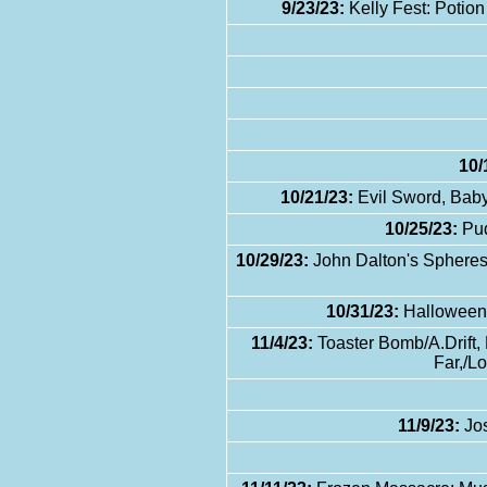
9/23/23:
Kelly Fest: Potion
10/
10/21/23:
Evil Sword, Baby
10/25/23:
Pud
10/29/23:
John Dalton's Spheres 
10/31/23:
Halloween E
11/4/23:
Toaster Bomb/A.Drift,
Far,/L
11/9/23:
Jos