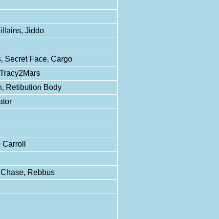
illains, Jiddo
 Secret Face, Cargo
 Tracy2Mars
, Retibution Body
ator
 Carroll
b Chase, Rebbus