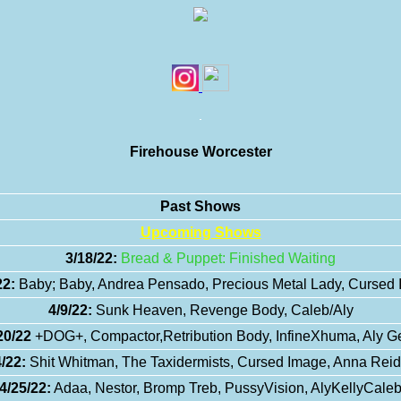
Firehouse Worcester
Past Shows
Upcoming Shows
3/18/22:
Bread & Puppet: Finished Waiting
22:
Baby; Baby, Andrea Pensado, Precious Metal Lady, Cursed
4/9/22:
Sunk Heaven, Revenge Body, Caleb/Aly
20/22
+DOG+, Compactor,Retribution Body, InfineXhuma, Aly G
/22:
Shit Whitman, The Taxidermists, Cursed Image, Anna Reidi
4/25/22:
Adaa, Nestor, Bromp Treb, PussyVision, AlyKellyCale