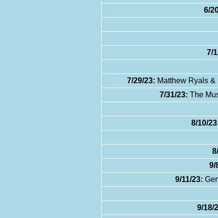
6/20
7/1
7/29/23:
Matthew Ryals & K
7/31/23:
The Musi
8/10/23
8
9/
9/11/23:
Gemi
9/18/2