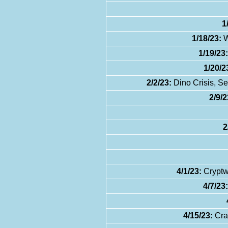
1
1/18/23:
W
1/19/23:
1/20/2
2/2/23:
Dino Crisis, S
2/9/2
2
4/1/23:
Cryptw
4/7/23:
4/15/23:
Cra