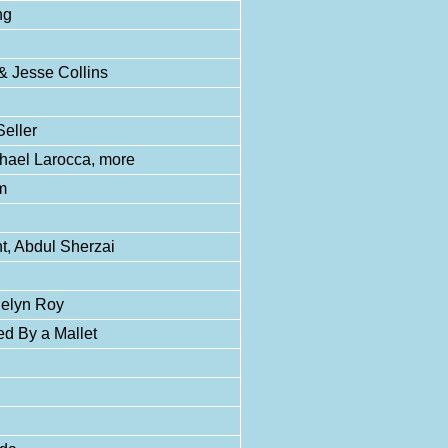
ng
& Jesse Collins
Seller
hael Larocca, more
m
t, Abdul Sherzai
uelyn Roy
d By a Mallet