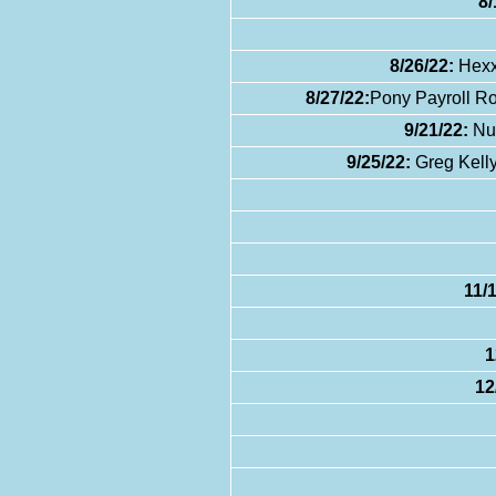
8/
8/26/22:
Hexx
8/27/22:
Pony Payroll Ro
9/21/22:
Nux
9/25/22:
Greg Kelly
11/
1
12