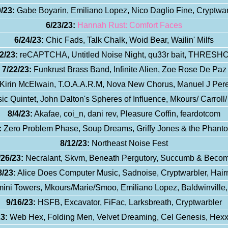
/23:
Gabe Boyarin, Emiliano Lopez, Nico Daglio Fine, Cryptwar
6/23/23:
Hannah Rust: Comfort Faces
6/24/23:
Chic Fads, Talk Chalk, Woid Bear, Wailin' Milfs
2/23:
reCAPTCHA, Untitled Noise Night, qu33r bait, THRESH
7/22/23:
Funkrust Brass Band, Infinite Alien, Zoe Rose De Paz
irin McElwain, T.O.A.A.R.M, Nova New Chorus, Manuel J Perez 
c Quintet, John Dalton's Spheres of Influence, Mkours/ Carroll
8/4/23:
Akafae, coi_n, dani rev, Pleasure Coffin, feardotcom
:
Zero Problem Phase, Soup Dreams, Griffy Jones & the Phan
8/12/23:
Northeast Noise Fest
/26/23:
Necralant, Skvm, Beneath Pergutory, Succumb & Beco
8/23:
Alice Does Computer Music, Sadnoise, Cryptwarbler, Hair
ni Towers, Mkours/Marie/Smoo, Emiliano Lopez, Baldwinville
9/16/23:
HSFB, Excavator, FiFac, Larksbreath, Cryptwarbler
3:
Web Hex, Folding Men, Velvet Dreaming, Cel Genesis, Hex