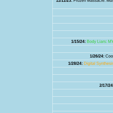
11/11/23:
Frozen Massacre: Musi
1/15/24:
Body Liars: M
1/26/24:
Cool
1/28/24:
Digital Synthes
2/17/24