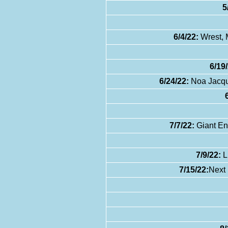
5
6/4/22:
Wrest, 
6/19/
6/24/22:
Noa Jacque
7/7/22:
Giant En
7/9/22:
L
7/15/22:
Next 