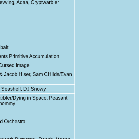
Revving, Adaa, Cryptwarbler
bait
nts Primitive Accumulation
 Cursed Image
y & Jacob Hiser, Sam CHilds/Evan
DJ Seashell, DJ Snowy
arbler/Dying in Space, Peasant
ttmommy
id Orchestra