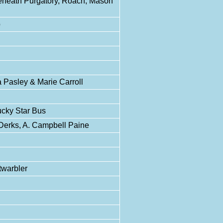
Beneath Purgatory, Roach, Mason
p
Pasley & Marie Carroll
ucky Star Bus
erks, A. Campbell Paine
twarbler