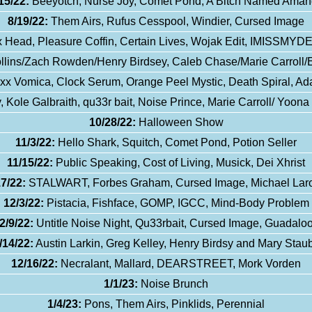
15/22:
Beeyotch, Nurse Joy, Comet Pond, A Bitch Named Ama
8/19/22:
Them Airs, Rufus Cesspool, Windier, Cursed Image
 Head, Pleasure Coffin, Certain Lives, Wojak Edit, IMISS
llins/Zach Rowden/Henry Birdsey, Caleb Chase/Marie Carroll/
x Vomica, Clock Serum, Orange Peel Mystic, Death Spiral, Ad
, Kole Galbraith, qu33r bait, Noise Prince, Marie Carroll/ Yoon
10/28/22:
Halloween Show
11/3/22:
Hello Shark, Squitch, Comet Pond, Potion Seller
11/15/22:
Public Speaking, Cost of Living, Musick, Dei Xhrist
17/22:
STALWART, Forbes Graham, Cursed Image, Michael Lar
12/3/22:
Pistacia, Fishface, GOMP, IGCC, Mind-Body Problem
2/9/22:
Untitle Noise Night, Qu33rbait, Cursed Image, Guadalo
/14/22:
Austin Larkin, Greg Kelley, Henry Birdsy and Mary Staub
12/16/22:
Necralant, Mallard, DEARSTREET, Mork Vorden
1/1/23:
Noise Brunch
1/4/23:
Pons, Them Airs, Pinklids, Perennial