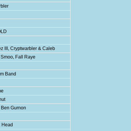
bler
OLD
III, Cryptwarbler & Caleb
/ Smoo, Fall Raye
tom Band
me
nut
, Ben Gurnon
x Head