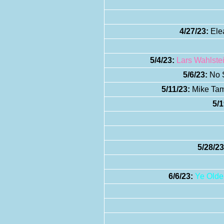
4/27/23:
Elea
5/4/23:
Lars Wahlste
5/6/23:
No S
5/11/23:
Mike Tamb
5/1
5/28/23
6/6/23:
Ye Olde