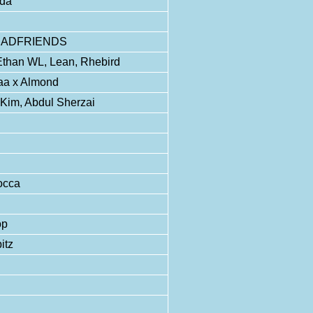
nda
MYDEADFRIENDS
Ethan WL, Lean, Rhebird
aa x Almond
a Kim, Abdul Sherzai
occa
op
itz