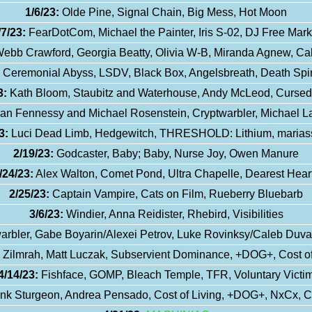
1/6/23:
Olde Pine, Signal Chain, Big Mess, Hot Moon
/7/23:
FearDotCom, Michael the Painter, Iris S-02, DJ Free Mark
ebb Crawford, Georgia Beatty, Olivia W-B, Miranda Agnew, C
Ceremonial Abyss, LSDV, Black Box, Angelsbreath, Death Spir
3:
Kath Bloom, Staubitz and Waterhouse, Andy McLeod, Curse
ean Fennessy and Michael Rosenstein, Cryptwarbler, Michael L
3:
Luci Dead Limb, Hedgewitch, THRESHOLD: Lithium, marias
2/19/23:
Godcaster, Baby; Baby, Nurse Joy, Owen Manure
/24/23:
Alex Walton, Comet Pond, Ultra Chapelle, Dearest Hear
2/25/23:
Captain Vampire, Cats on Film, Rueberry Bluebarb
3/6/23:
Windier, Anna Reidister, Rhebird, Visibilities
arbler, Gabe Boyarin/Alexei Petrov, Luke Rovinksy/Caleb Duv
Zilmrah, Matt Luczak, Subservient Dominance, +DOG+, Cost of
4/14/23:
Fishface, GOMP, Bleach Temple, TFR, Voluntary Victi
nk Sturgeon, Andrea Pensado, Cost of Living, +DOG+, NxCx, 