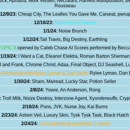
ck, Aphasia, Mork Verden, Necralant, Harvest Manipulation, 
Rousseau
12/9/23:
Cheap City, The Leafies You Gave Me, Carseat, pwru
12/16/23:
Machines in Flames
1/1/24:
Noise Brunch
1/12/24:
Tall Travis, Big Destiny, Earthling
YOPIC 8
opened by Caleb Chase AI Scores performed by Becca 
1/19/24:
I Want a Cat, Eleanor Elektra, Roman Barton Sherman
 and Frank, Chrome Christ, Adaa, Final Object, DJ Seashell, L
is Workshop with Rylee Lyman & Dan Derks
Rylee Lyman, Dan D
1/30/24:
Sham, Mairead, Lucky Star, Potion Seller
2/8/24:
Yowie, An Anderson, Rong
:
Troll Milk, Noize Destroy, Interzone Agent, Xyonderwuffx, Cryp
2/18/24:
Pons, JVK, Nurse Joy, Kai Burns
2/23/24:
Ashen Veil, Luxury Skin, Tysk Tysk Task, Black Hatch
2/24/24:
Circuit-bending workshop (1-5pm)