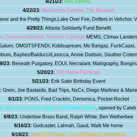
4/21/23:
MACHINIAC
4/22/23:
Mackenzie Cannon: The Banquet
nor and the Pretty Things,Lake Over Fire, Drifters in Velichor, V
4/29/23:
Atlanta Solidarity Fund Benefit
in, Crescent Malavet: Tenuous Contacts
MEMS, Climax Landers,
aturn, OMGITSFENDI, Kiddsupream, Mo Bangaz, FuckCaasi,
uro, Baylies/Balducci/Larocca, Annie Dodson, Souther Cistern
9/23:
Beneath Purgatory, EOUI, Necralant, Matrigraphy, Bongin
5/20/23:
100 Horse Paintings
5/21/23:
Erik Satie Birthday Event
:
Grein, Joe Bastardo, Bad Trips, NxCx, Diego Martinez & Marie
6/1/23:
PONS, Fred Cracklin, Demonica, Pocket Rocket
n Tales by Harrison Wyrick and Parker Davis
, opened by Cale
6/9/23:
Undertow Brass Band, Ralph White, Ben Wetherbee
6/16/23:
Godcaster, Lahnah, Gaud, Walk Me home
6/18/23:
Bent Not Broken: Circuit Bending Workshop