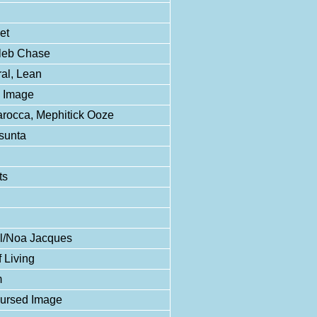
et
aleb Chase
al, Lean
d Image
arocca, Mephitick Ooze
sunta
ts
al/Noa Jacques
 Living
m
Cursed Image