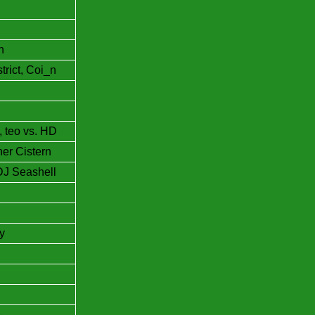
n
rict, Coi_n
, teo vs. HD
her Cistern
DJ Seashell
y
e