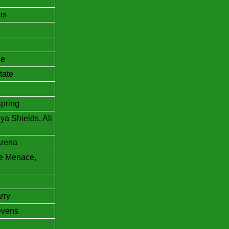
ns
se
tate
Spring
a Shields, Ali
Arena
he Menace,
rry
evens