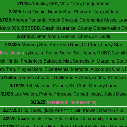
2/1/25:
Abbatia, AFK, Vera Yvan, Lacquerhead
2/2/25:
Lust Orchid, Beauty Bag, Rhubarb Duo, girldeth
2/7/25:
Andrea Pensado, Abdul Sherzai, Ceremonial Abyss, Lea
l Kevo 808, BBBBBB, Death Insurance, County Conservation Dist
2/21/25:
Dalton Moon, Geskle, Cheer, JF Diddit
2/24/25:
Morning Sun, Pinkerton Raid, Old Tom, Lucky Star
llery closing
xykelz, π, Potion Seller, Soft Touch, RUBY, 2zenith
lick Hinds, Fredericco Balducci, Matt Samolis, Al Margolis, Sout
p Treb, Playbackers, Bicentennial Memorial Accordion Choir, 
3/16/25:
Lorenzo Abbatoir, Guillermo Pizzaro, Andrea Pensado
3/19/25:
Tilt, Makeout Palace, Ski Club, Memory Lame
3/22/25:
Lex Walton, Prairie Princess, Cursed Image, Jules Dase
3/23/25:
horseroom: homecoming
3/27/25:
Dicq Beats, (fka)LAFFYYY, Girl Plower, Death SPiral
4/2/25:
Taxidermists, Blix, Pillars of the Community, Barbie.AI
4/11/25:
Diploid, Trophy Hunt, Jiddo, Pocket Knife, War Machin