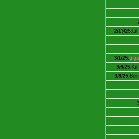
2/13/25:
Li
3/1/25:
g ga
3/6/25:
Kil
3/8/25:
Brom