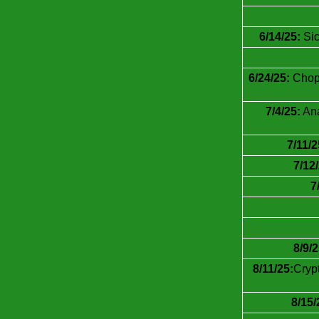
6/14/25:
Sic
6/24/25:
Chop7
7/4/25:
Ana
7/11/2
7/12
7
8/9/2
8/11/25:
Cryp
8/15/