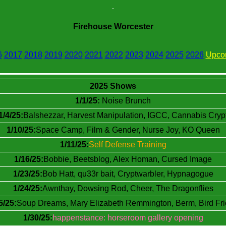
Firehouse Worcester
6
2017
2018
2019
2020
2021
2022
2023
2024
2025
2026
Upco
2025 Shows
1/1/25:
Noise Brunch
1/4/25:
Balshezzar, Harvest Manipulation, IGCC, Cannabis Cryp
1/10/25:
Space Camp, Film & Gender, Nurse Joy, KO Queen
1/11/25:
Self Defense Training
1/16/25:
Bobbie, Beetsblog, Alex Homan, Cursed Image
1/23/25:
Bob Hatt, qu33r bait, Cryptwarbler, Hypnagogue
1/24/25:
Awnthay, Dowsing Rod, Cheer, The Dragonflies
5/25:
Soup Dreams, Mary Elizabeth Remmington, Berm, Bird Fr
1/30/25:
happenstance: horseroom gallery opening