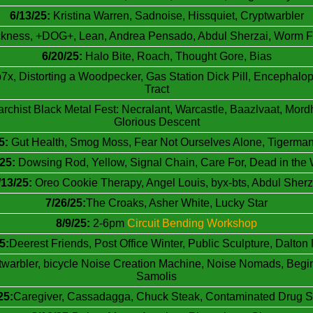
6/13/25:
Kristina Warren, Sadnoise, Hissquiet, Cryptwarbler
kness, +DOG+, Lean, Andrea Pensado, Abdul Sherzai, Worm Fun
6/20/25:
Halo Bite, Roach, Thought Gore, Bias
x, Distorting a Woodpecker, Gas Station Dick Pill, Encephalop
Tract
rchist Black Metal Fest: Necralant, Warcastle, Baazlvaat, Mor
Glorious Descent
5:
Gut Health, Smog Moss, Fear Not Ourselves Alone, Tigerma
/25:
Dowsing Rod, Yellow, Signal Chain, Care For, Dead in the 
/13/25:
Oreo Cookie Therapy, Angel Louis, byx-bts, Abdul Sherz
7/26/25:
The Croaks, Asher White, Lucky Star
8/9/25:
2-6pm
Circuit Bending Workshop
5:
Deerest Friends, Post Office Winter, Public Sculpture, Dalto
twarbler, bicycle Noise Creation Machine, Noise Nomads, Begin
Samolis
25:
Caregiver, Cassadagga, Chuck Steak, Contaminated Drug S