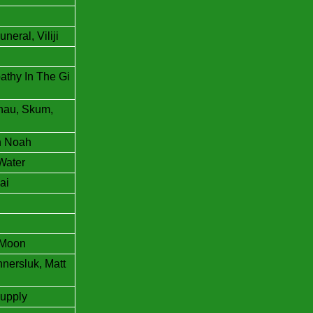
eral, Viliji
athy In The Gi
dhau, Skum,
n Noah
Water
ai
n Moon
nersluk, Matt
upply