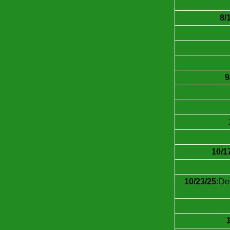
8/
9
10/1
10/23/25:
Dei
1