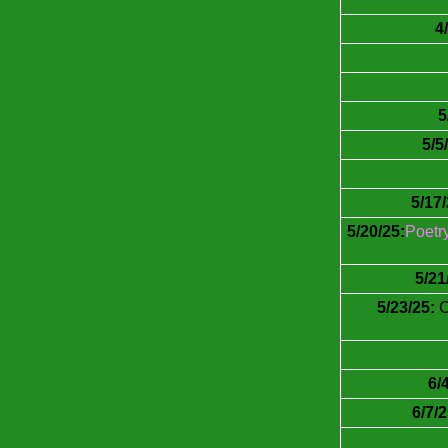
4
5
5/5
5/17/
5/20/25:
Poetr
5/21
5/23/25:
C
6/
6/7/2