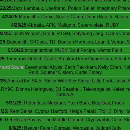
/22/25:
Jazz Lambaux, Userband, Potion Seller, Imaginary Priso
4/24/25:
Monolithic Dome, Space Camp, Doom Beach, Hauzu
4/25/25:
Abbatia, AFK, Mallgoth, Superviolate, RUBY
/3/25:
Jacob Winans, Grout, RTSM, Seiyoung Jang, Caleb Cha
/25:
Darksmith, S*Glass, TD, Duncan Harrison, Lean & Variant S
5/10/25:
Incognitothief, RUBY, Soul Recipe, Vector Field
25:
Tomorrow Untold, Raide, Breakout from Oppression, Silent 
y and Sound
Ceremonial Abyss, Zach Peckham, Kelly Chen, Koly
Reid, Souther Cistern, Curtis Emery
/25:
Apes of the State, Sister Wife Sex Strike, Little Foot, Justin 
RY9C, Donna Haringwey, DJ Seashell, Televangelist, Veles t
Barbie.AI
5/31/25:
Relentless Moisture, Push Back, Bug Day, Frogs
4/25:
Rent Strike, Cyprus Hartford, Helga Pataki, Troll 2, Dirty Ha
5:
Rebekkah Pavlov, The Middle Ground, Cryptwarblr, Colin St
6/8/25:
Beaver Fever, Corbata, Warcastle, JudgeXJudy