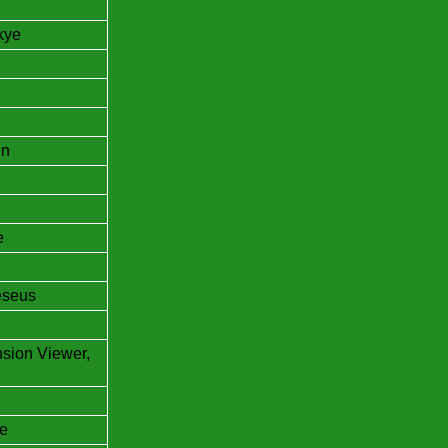
kye
in
e
eseus
nsion Viewer,
e