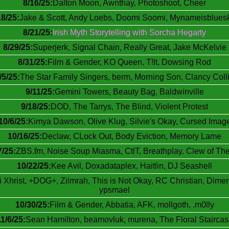
8/16/25:
Dalton Moon, Awnthay, Photoshoot, Cheer
18/25:
Jake & Scott, Andy Loebs, Doomi Soomi, Mynameisblues
8/21/25:
Irish Myth Storytelling with Sorcha Hegarty
8/29/25:
Superjerk, Signal Chain, Really Great, Jake McKelvie
8/31/25:
Film & Gender, KO Queen, T!lt, Dowsing Rod
/5/25:
The Star Family Singers, berm, Morning Son, Clancy Coll
9/11/25:
Gemini Towers, Beauty Bag, Baldwinville
9/18/25:
DOD, The Tarrys, The Blind, Violent Protest
10/6/25:
Kimya Dawson, Olive Klug, Silvie's Okay, Cursed Imag
10/16/25:
Declaw, CLock Out, Body Eviction, Memory Lame
7/25:
ZBS.fm, Noise Soup Miasma, CtlT, Breathplay, Clew of Th
10/22/25:
Kee Avil, Doxadataplex, Haitlin, DJ Seashell
 Xhrist, +DOG+, Zilmrah, This is Not Okay, RC Christian, Dime
ypsmael
10/30/25:
Film & Gender, Abbatia, AFK, mollgoth, .m0lly
1/6/25:
Sean Hamilton, beamovluk, murena, The Floral Staircas